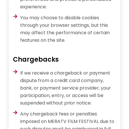
experience.
You may choose to disable cookies
through your browser settings, but this
may affect the performance of certain
features on the site.
Chargebacks
If we receive a chargeback or payment
dispute from a credit card company,
bank, or payment service provider, your
participation, entry, or access will be
suspended without prior notice.
Any chargeback fees or penalties
imposed on MERATV FILM FESTIVAL due to
such disputes must be reimbursed in full