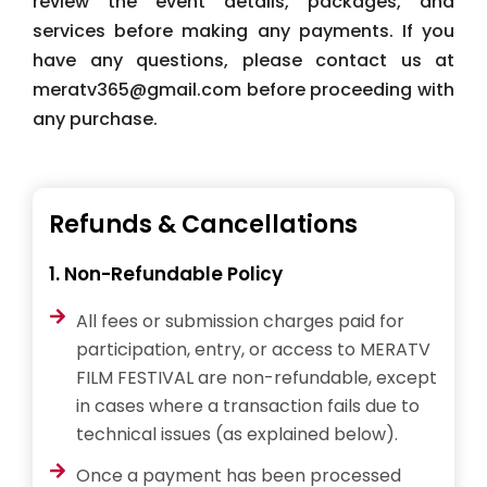
review the event details, packages, and
services before making any payments. If you
have any questions, please contact us at
meratv365@gmail.com before proceeding with
any purchase.
Refunds & Cancellations
1. Non-Refundable Policy
All fees or submission charges paid for
participation, entry, or access to MERATV
FILM FESTIVAL are non-refundable, except
in cases where a transaction fails due to
technical issues (as explained below).
Once a payment has been processed