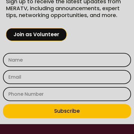
Sign up to receive the latest updates from
MERATV, including announcements, expert
tips, networking opportunities, and more.
Join as Volunteer
Subscribe