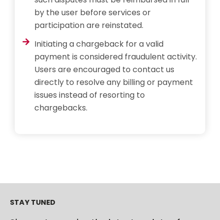
by the user before services or
participation are reinstated.
Initiating a chargeback for a valid
payment is considered fraudulent activity.
Users are encouraged to contact us
directly to resolve any billing or payment
issues instead of resorting to
chargebacks.
STAY TUNED