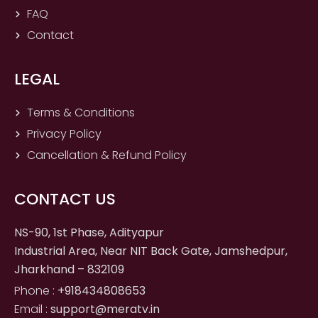
FAQ
Contact
LEGAL
Terms & Conditions
Privacy Policy
Cancellation & Refund Policy
CONTACT US
NS-90, 1st Phase, Adityapur
Industrial Area, Near NIT Back Gate, Jamshedpur,
Jharkhand – 832109
Phone :
+918434808653
Email :
support@meratv.in