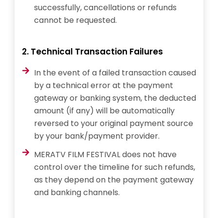
successfully, cancellations or refunds
cannot be requested.
2. Technical Transaction Failures
In the event of a failed transaction caused
by a technical error at the payment
gateway or banking system, the deducted
amount (if any) will be automatically
reversed to your original payment source
by your bank/payment provider.
MERATV FILM FESTIVAL does not have
control over the timeline for such refunds,
as they depend on the payment gateway
and banking channels.