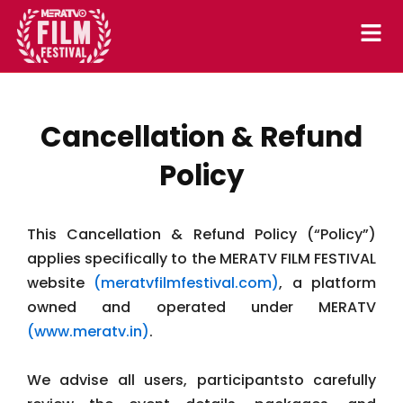
Skip
to
content
Cancellation & Refund
Policy
This Cancellation & Refund Policy (“Policy”)
applies specifically to the MERATV FILM FESTIVAL
website
(meratvfilmfestival.com)
, a platform
owned and operated under MERATV
(www.meratv.in)
.
We advise all users, participantsto carefully