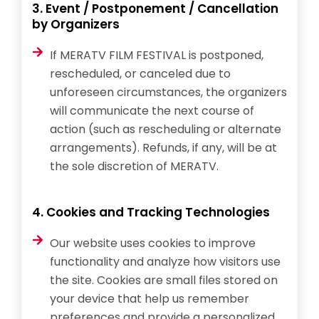
3. Event / Postponement / Cancellation
by Organizers
If MERATV FILM FESTIVAL is postponed,
rescheduled, or canceled due to
unforeseen circumstances, the organizers
will communicate the next course of
action (such as rescheduling or alternate
arrangements). Refunds, if any, will be at
the sole discretion of MERATV.
4. Cookies and Tracking Technologies
Our website uses cookies to improve
functionality and analyze how visitors use
the site. Cookies are small files stored on
your device that help us remember
preferences and provide a personalized