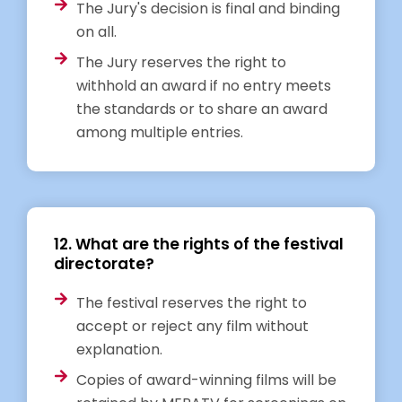
The Jury's decision is final and binding
on all.
The Jury reserves the right to
withhold an award if no entry meets
the standards or to share an award
among multiple entries.
12. What are the rights of the festival
directorate?
The festival reserves the right to
accept or reject any film without
explanation.
Copies of award-winning films will be