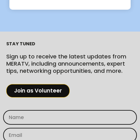
STAY TUNED
Sign up to receive the latest updates from
MERATV, including announcements, expert
tips, networking opportunities, and more.
Join as Volunteer