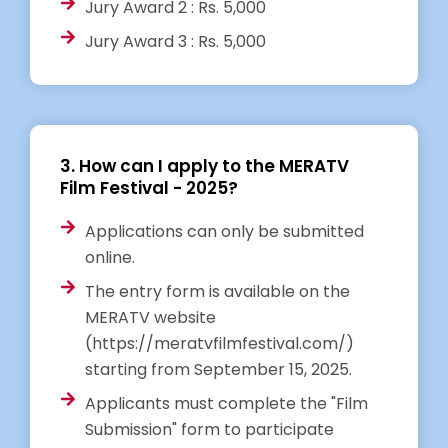
Jury Award 2 : Rs. 5,000
Jury Award 3 : Rs. 5,000
3. How can I apply to the MERATV
Film Festival - 2025?
Applications can only be submitted
online.
The entry form is available on the
MERATV website
(https://meratvfilmfestival.com/)
starting from September 15, 2025.
Applicants must complete the "Film
Submission" form to participate