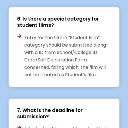
6. Is there a special category for
student films?
Entry for the film in “Student Film”
category should be submitted along-
with a ID from School/College ID
Card/Self Declaration Form
concerned, failing which, the film will
not be treated as Student’s film.
7. What is the deadline for
submission?