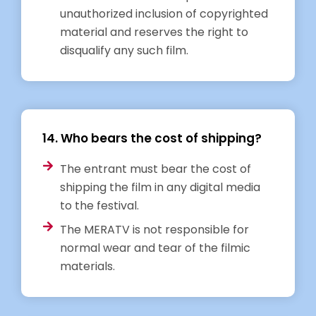
unauthorized inclusion of copyrighted
material and reserves the right to
disqualify any such film.
14. Who bears the cost of shipping?
The entrant must bear the cost of
shipping the film in any digital media
to the festival.
The MERATV is not responsible for
normal wear and tear of the filmic
materials.