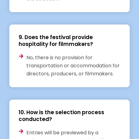
9. Does the festival provide
hospitality for filmmakers?
No, there is no provision for
transportation or accommodation for
directors, producers, or filmmakers.
10. How is the selection process
conducted?
Entries will be previewed by a