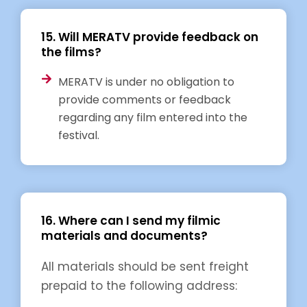
15. Will MERATV provide feedback on
the films?
MERATV is under no obligation to
provide comments or feedback
regarding any film entered into the
festival.
16. Where can I send my filmic
materials and documents?
All materials should be sent freight
prepaid to the following address: