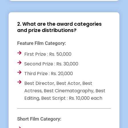
2. What are the award categories
and prize distributions?
Feature Film Category:
First Prize : Rs. 50,000
Second Prize : Rs. 30,000
Third Prize : Rs. 20,000
Best Director, Best Actor, Best
Actress, Best Cinematography, Best
Editing, Best Script : Rs. 10,000 each
Short Film Category: