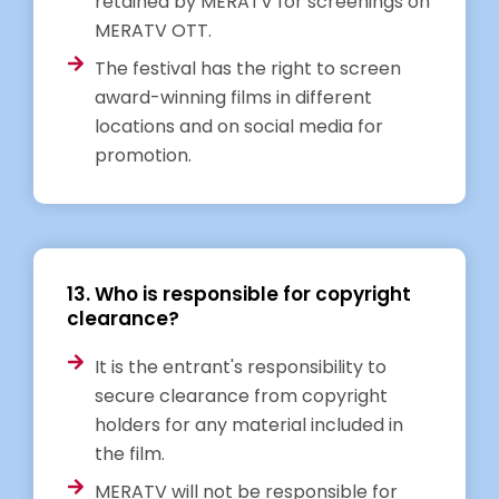
retained by MERATV for screenings on
MERATV OTT.
The festival has the right to screen
award-winning films in different
locations and on social media for
promotion.
13. Who is responsible for copyright
clearance?
It is the entrant's responsibility to
secure clearance from copyright
holders for any material included in
the film.
MERATV will not be responsible for