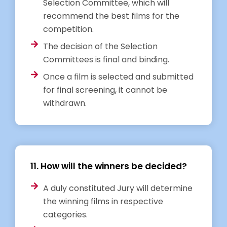
Selection Committee, which will
recommend the best films for the
competition.
The decision of the Selection
Committees is final and binding.
Once a film is selected and submitted
for final screening, it cannot be
withdrawn.
11. How will the winners be decided?
A duly constituted Jury will determine
the winning films in respective
categories.