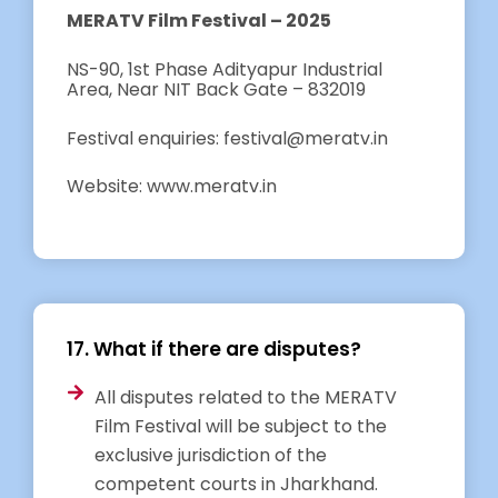
MERATV Film Festival – 2025
NS-90, 1st Phase Adityapur Industrial
Area, Near NIT Back Gate – 832019
Festival enquiries: festival@meratv.in
Website: www.meratv.in
17. What if there are disputes?
All disputes related to the MERATV
Film Festival will be subject to the
exclusive jurisdiction of the
competent courts in Jharkhand.