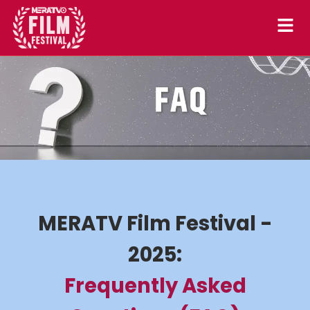
Skip
to
content
MERATV Film Festival -
2025:
Frequently Asked