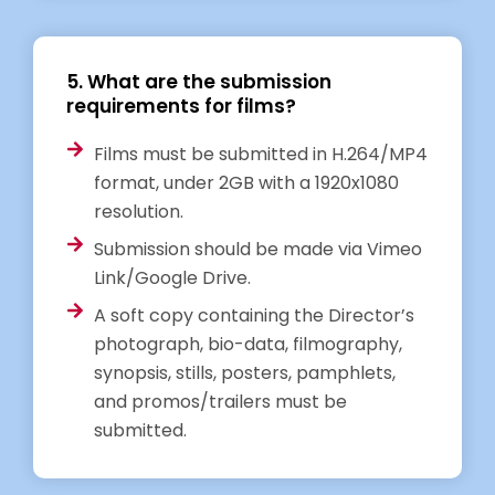
5. What are the submission
requirements for films?
Films must be submitted in H.264/MP4
format, under 2GB with a 1920x1080
resolution.
Submission should be made via Vimeo
Link/Google Drive.
A soft copy containing the Director’s
photograph, bio-data, filmography,
synopsis, stills, posters, pamphlets,
and promos/trailers must be
submitted.