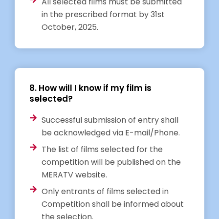
All selected films must be submitted
in the prescribed format by 31st
October, 2025.
8. How will I know if my film is
selected?
Successful submission of entry shall
be acknowledged via E-mail/Phone.
The list of films selected for the
competition will be published on the
MERATV website.
Only entrants of films selected in
Competition shall be informed about
the selection.