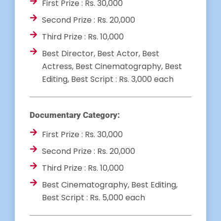
First Prize : Rs. 30,000
Second Prize : Rs. 20,000
Third Prize : Rs. 10,000
Best Director, Best Actor, Best
Actress, Best Cinematography, Best
Editing, Best Script : Rs. 3,000 each
Documentary Category:
First Prize : Rs. 30,000
Second Prize : Rs. 20,000
Third Prize : Rs. 10,000
Best Cinematography, Best Editing,
Best Script : Rs. 5,000 each