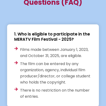
Questions (FAQ)
1. Who is eligible to participate in the
MERATV Film Festival - 2025?
Films made between January 1, 2023,
and October 31, 2025, are eligible.
The film can be entered by any
organization, agency, individual film
producer/director, or college student
who holds the copyright.
There is no restriction on the number
of entries.