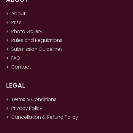
b
a
u
i
o
g
b
t
About
o
r
e
t
Prize
k
a
e
m
r
Photo Gallery
Rules and Regulations
Submission Guidelines
FAQ
Contact
LEGAL
Terms & Conditions
Privacy Policy
Cancellation & Refund Policy