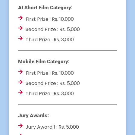
AI Short Film Category:
First Prize : Rs. 10,000
Second Prize : Rs. 5,000
Third Prize : Rs. 3,000
Mobile Film Category:
First Prize : Rs. 10,000
Second Prize : Rs. 5,000
Third Prize : Rs. 3,000
Jury Awards:
Jury Award 1 : Rs. 5,000