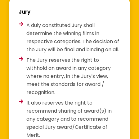
Jury
A duly constituted Jury shall
determine the winning films in
respective categories. The decision of
the Jury will be final and binding on all.
The Jury reserves the right to
withhold an award in any category
where no entry, in the Jury's view,
meet the standards for award /
recognition.
It also reserves the right to
recommend sharing of award(s) in
any category and to recommend
special Jury award/Certificate of
Merit.