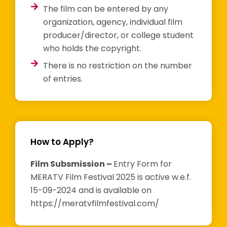
The film can be entered by any
organization, agency, individual film
producer/director, or college student
who holds the copyright.
There is no restriction on the number
of entries.
How to Apply?
Film Subsmission –
Entry Form for
MERATV Film Festival 2025 is active w.e.f.
15-09-2024 and is available on
https://meratvfilmfestival.com/