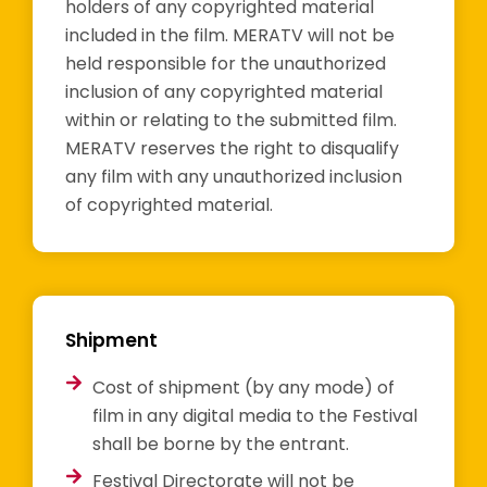
holders of any copyrighted material
included in the film. MERATV will not be
held responsible for the unauthorized
inclusion of any copyrighted material
within or relating to the submitted film.
MERATV reserves the right to disqualify
any film with any unauthorized inclusion
of copyrighted material.
Shipment
Cost of shipment (by any mode) of
film in any digital media to the Festival
shall be borne by the entrant.
Festival Directorate will not be