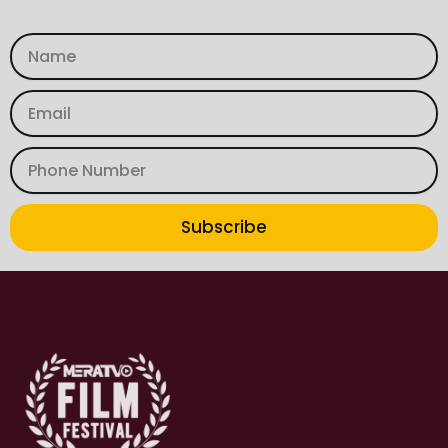
Subscribe