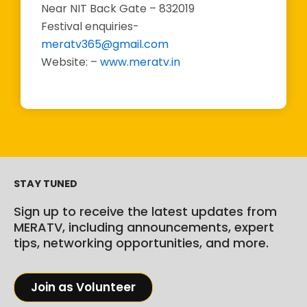
Near NIT Back Gate – 832019
Festival enquiries-
meratv365@gmail.com
Website: –
www.meratv.in
STAY TUNED
Sign up to receive the latest updates from
MERATV, including announcements, expert
tips, networking opportunities, and more.
Join as Volunteer