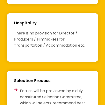
Hospitality
There is no provision for Director /
Producers / Filmmakers for
Transportation / Accommodation etc.
Selection Process
Entries will be previewed by a duly
constituted Selection Committee,
which will select/ recommend best