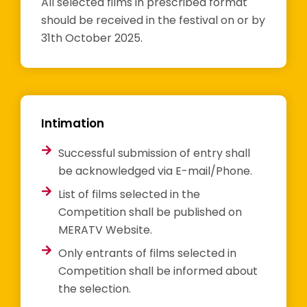
All selected films in prescribed format
should be received in the festival on or by
31th October 2025.
Intimation
Successful submission of entry shall
be acknowledged via E-mail/Phone.
List of films selected in the
Competition shall be published on
MERATV Website.
Only entrants of films selected in
Competition shall be informed about
the selection.