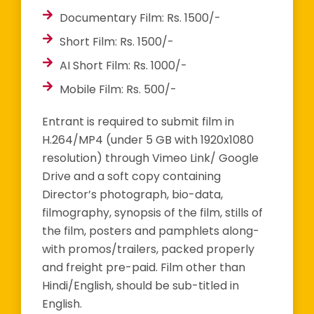
Documentary Film: Rs. 1500/-
Short Film: Rs. 1500/-
AI Short Film: Rs. 1000/-
Mobile Film: Rs. 500/-
Entrant is required to submit film in
H.264/MP4 (under 5 GB with 1920x1080
resolution) through Vimeo Link/ Google
Drive and a soft copy containing
Director’s photograph, bio-data,
filmography, synopsis of the film, stills of
the film, posters and pamphlets along-
with promos/trailers, packed properly
and freight pre-paid. Film other than
Hindi/English, should be sub-titled in
English.