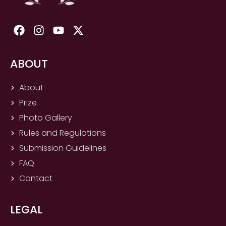
F
I
Y
X
a
n
o
-
c
s
u
t
e
t
t
w
ABOUT
b
a
u
i
o
g
b
t
About
o
r
e
t
Prize
k
a
e
m
r
Photo Gallery
Rules and Regulations
Submission Guidelines
FAQ
Contact
LEGAL