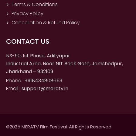
Terms & Conditions
Privacy Policy
Cancellation & Refund Policy
CONTACT US
NS-90, 1st Phase, Adityapur
Industrial Area, Near NIT Back Gate, Jamshedpur,
Jharkhand – 832109
Phone :
+918434808653
Email :
support@meratv.in
©2025 MERATV Film Festival. All Rights Reserved