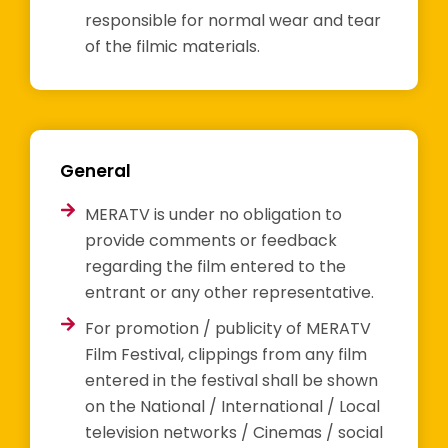
responsible for normal wear and tear
of the filmic materials.
General
MERATV is under no obligation to
provide comments or feedback
regarding the film entered to the
entrant or any other representative.
For promotion / publicity of MERATV
Film Festival, clippings from any film
entered in the festival shall be shown
on the National / International / Local
television networks / Cinemas / social