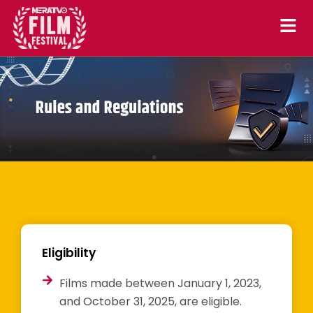
Skip
to
content
Eligibility
Films made between January 1, 2023,
and October 31, 2025, are eligible.