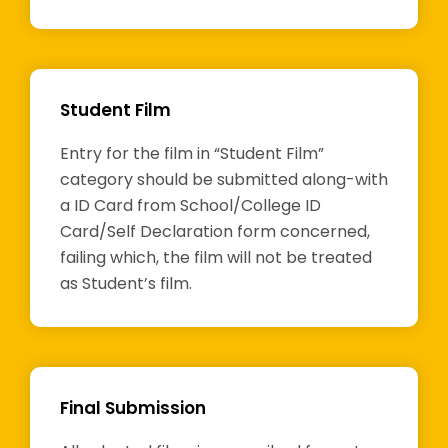
Student Film
Entry for the film in “Student Film”
category should be submitted along-with
a ID Card from School/College ID
Card/Self Declaration form concerned,
failing which, the film will not be treated
as Student’s film.
Final Submission