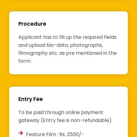
Procedure
Applicant has to fill up the required fields
and upload bio-data, photographs,
filmography etc. as pre mentioned in the
form.
Entry Fee
To be paid through online payment
gateway (Entry fee is non-refundable)
Feature Film : Rs. 2500/-