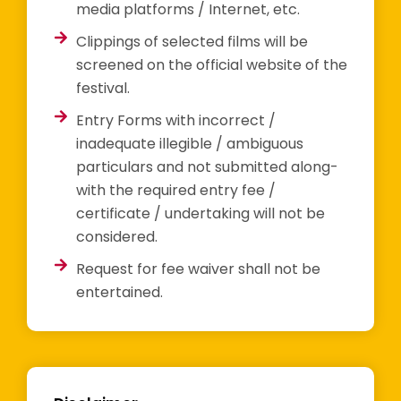
media platforms / Internet, etc.
Clippings of selected films will be
screened on the official website of the
festival.
Entry Forms with incorrect /
inadequate illegible / ambiguous
particulars and not submitted along-
with the required entry fee /
certificate / undertaking will not be
considered.
Request for fee waiver shall not be
entertained.