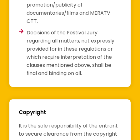
promotion/publicity of
documentaries/films and MERATV
OTT.
Decisions of the Festival Jury
regarding all matters, not expressly
provided for in these regulations or
which require interpretation of the
clauses mentioned above, shall be
final and binding on all.
Copyright
It is the sole responsibility of the entrant
to secure clearance from the copyright