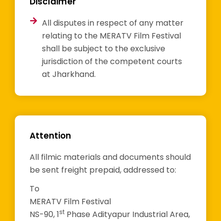
Disclaimer
All disputes in respect of any matter
relating to the MERATV Film Festival
shall be subject to the exclusive
jurisdiction of the competent courts
at Jharkhand.
Attention
All filmic materials and documents should
be sent freight prepaid, addressed to:
To
MERATV Film Festival
st
NS-90, 1
Phase Adityapur Industrial Area,