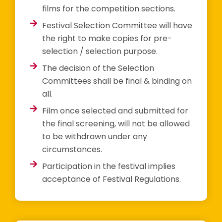
films for the competition sections.
Festival Selection Committee will have
the right to make copies for pre-
selection / selection purpose.
The decision of the Selection
Committees shall be final & binding on
all.
Film once selected and submitted for
the final screening, will not be allowed
to be withdrawn under any
circumstances.
Participation in the festival implies
acceptance of Festival Regulations.