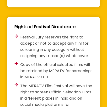
Rights of Festival Directorate
Festival Jury reserves the right to
accept or not to accept any film for
screening in any category without
assigning any reason(s) whatsoever.
Copy of the official selected films will
be retained by MERATV for screenings
in MERATV OTT.
The MERATV Film Festival will have the
right to screen Official Selection Films
in different places in India and on
social media platforms for