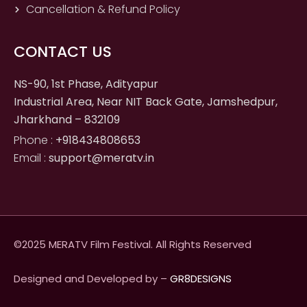
Cancellation & Refund Policy
CONTACT US
NS-90, 1st Phase, Adityapur
Industrial Area, Near NIT Back Gate, Jamshedpur,
Jharkhand – 832109
Phone :
+918434808653
Email :
support@meratv.in
©2025 MERATV Film Festival. All Rights Reserved
Designed and Developed by –
GR8DESIGNS