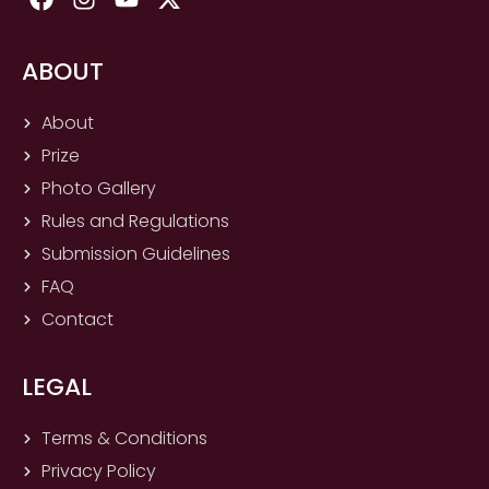
a
n
o
-
c
s
u
t
e
t
t
w
ABOUT
b
a
u
i
o
g
b
t
About
o
r
e
t
Prize
k
a
e
m
r
Photo Gallery
Rules and Regulations
Submission Guidelines
FAQ
Contact
LEGAL
Terms & Conditions
Privacy Policy