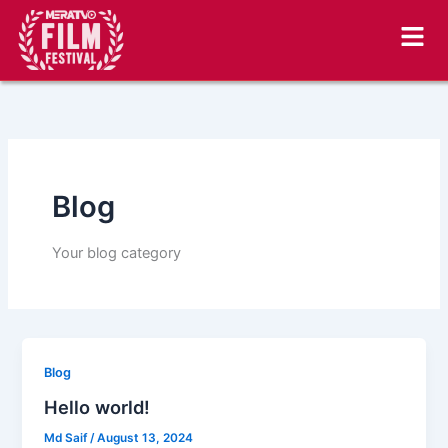
Skip
to
content
Blog
Your blog category
Blog
Hello world!
Md Saif
/
August 13, 2024