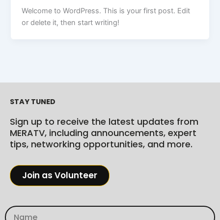
Welcome to WordPress. This is your first post. Edit
or delete it, then start writing!
STAY TUNED
Sign up to receive the latest updates from
MERATV, including announcements, expert
tips, networking opportunities, and more.
Join as Volunteer